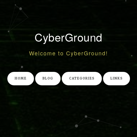
CyberGround
Welcome to CyberGround!
HOME
BLOG
CATEGORIES
LINKS